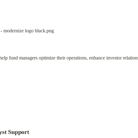
 help fund managers optimize their operations, enhance investor relation
yst Support