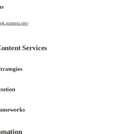
ns
pajk.gamma.site/
Content Services
trategies
bution
rameworks
omation