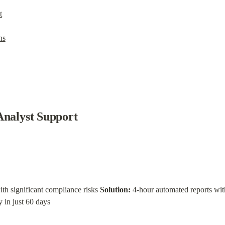
t
ns
Analyst Support
ith significant compliance risks 
Solution:
 in just 60 days