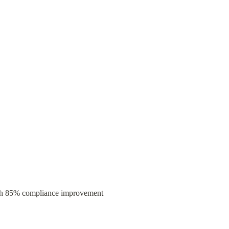
 4-hour automated reports with 85% compliance improvement 