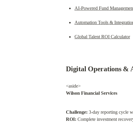
AI-Powered Fund Managemen
Automation Tools & Integratio
Global Talent ROI Calculator
Digital Operations & 
Wilson Financial Services
Challenge:
 3-day reporting cycle w
ROI:
 Complete investment recovery