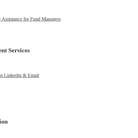
e Assistance for Fund Managers
ent Services
on Linkedin & Email
ion