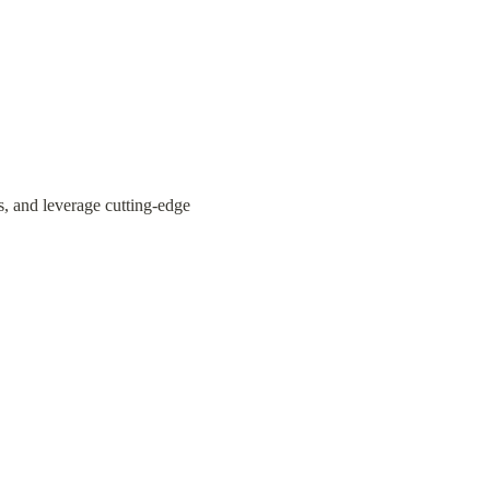
s, and leverage cutting-edge 