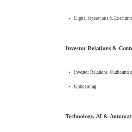
Digital Operations & Executiv
Investor Relations & Cont
Investor Relations  Outbound 
Onboarding
Technology, AI & Automat