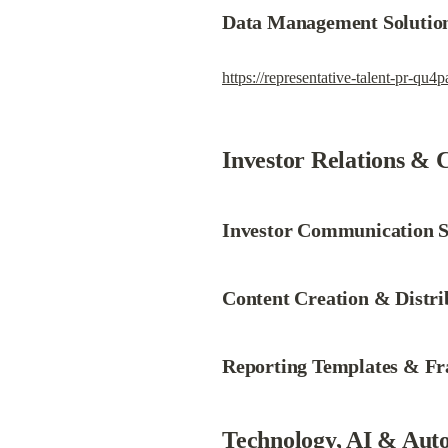
Data Management Solutio
https://representative-talent-pr-qu4
Investor Relations & 
Investor Communication S
Content Creation & Distri
Reporting Templates & F
Technology, AI & Aut