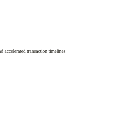
d accelerated transaction timelines 