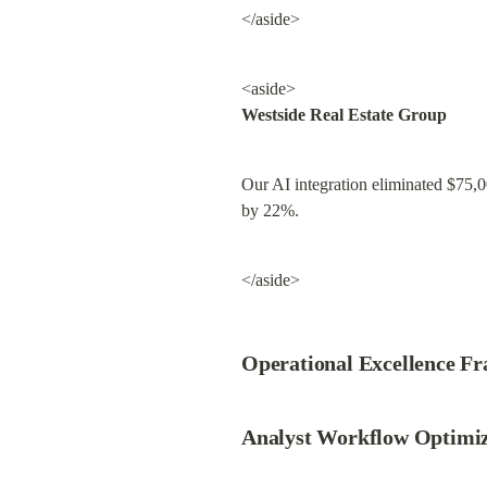
</aside>
Westside Real Estate Group
Our AI integration eliminated $75,000
by 22%.
</aside>
Operational Excellence F
Analyst Workflow Optimiz