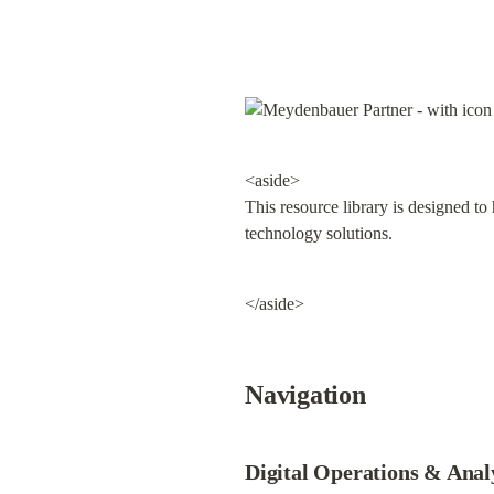
<aside>

This resource library is designed to
technology solutions.
</aside>
Navigation
Digital Operations & Anal