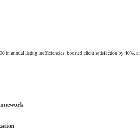
 in annual listing inefficiencies, boosted client satisfaction by 40%, an
ramework
ation