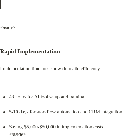
<aside>
Rapid Implementation
Implementation timelines show dramatic efficiency:
48 hours for AI tool setup and training
5-10 days for workflow automation and CRM integration
Saving $5,000-$50,000 in implementation costs

</aside>