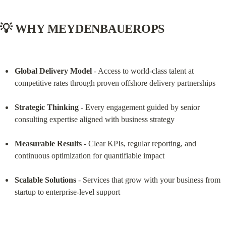
💡 WHY MEYDENBAUEROPS
Global Delivery Model
 - Access to world-class talent at 
competitive rates through proven offshore delivery partnerships
Strategic Thinking
 - Every engagement guided by senior 
consulting expertise aligned with business strategy
Measurable Results
 - Clear KPIs, regular reporting, and 
continuous optimization for quantifiable impact
Scalable Solutions
 - Services that grow with your business from 
startup to enterprise-level support