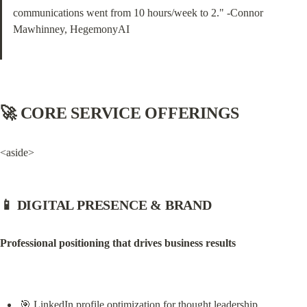
communications went from 10 hours/week to 2." -Connor 
Mawhinney, HegemonyAI
🚀 CORE SERVICE OFFERINGS
<aside>
📱 DIGITAL PRESENCE & BRAND
Professional positioning that drives business results
🎯 LinkedIn profile optimization for thought leadership