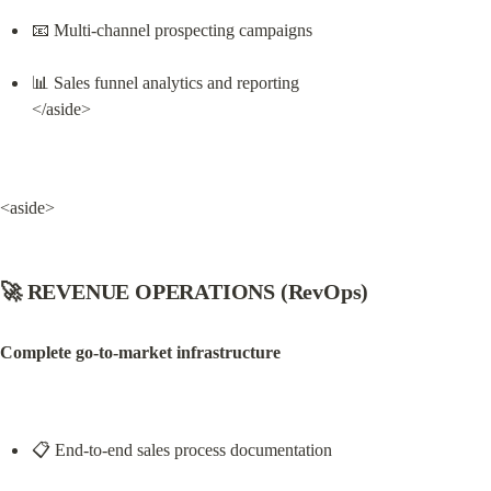
📧 Multi-channel prospecting campaigns
📊 Sales funnel analytics and reporting

</aside>
<aside>
🚀 REVENUE OPERATIONS (RevOps)
Complete go-to-market infrastructure
📋 End-to-end sales process documentation