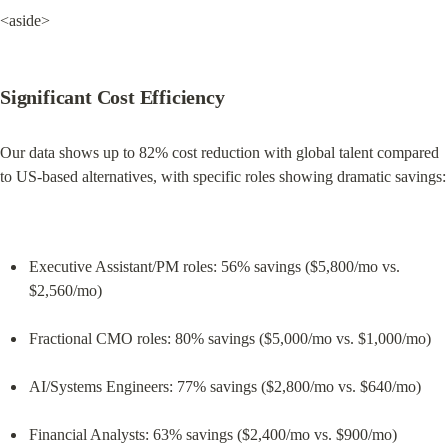
<aside>
Significant Cost Efficiency
Our data shows up to 82% cost reduction with global talent compared 
to US-based alternatives, with specific roles showing dramatic savings:
Executive Assistant/PM roles: 56% savings ($5,800/mo vs. 
$2,560/mo)
Fractional CMO roles: 80% savings ($5,000/mo vs. $1,000/mo)
AI/Systems Engineers: 77% savings ($2,800/mo vs. $640/mo)
Financial Analysts: 63% savings ($2,400/mo vs. $900/mo)
