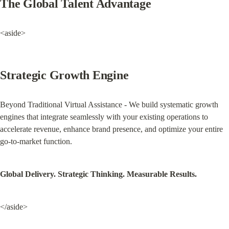
The Global Talent Advantage
<aside>
Strategic Growth Engine
Beyond Traditional Virtual Assistance - We build systematic growth 
engines that integrate seamlessly with your existing operations to 
accelerate revenue, enhance brand presence, and optimize your entire 
go-to-market function.
Global Delivery. Strategic Thinking. Measurable Results.
</aside>