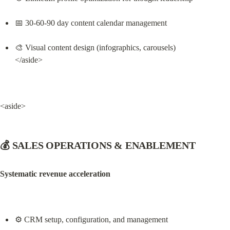
📅 30-60-90 day content calendar management
🎨 Visual content design (infographics, carousels)

</aside>
<aside>
💰 SALES OPERATIONS & ENABLEMENT
Systematic revenue acceleration
⚙️ CRM setup, configuration, and management