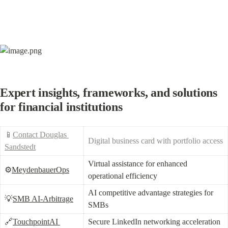
Expert insights, frameworks, and solutions 
for financial institutions
📱
Contact Douglas 
Digital business card with portfolio access
Sandstedt
Virtual assistance for enhanced 
⚙️
MeydenbauerOps
operational efficiency
AI competitive advantage strategies for 
💡
SMB AI-Arbitrage
SMBs
🔗
TouchpointAI 
Secure LinkedIn networking acceleration 