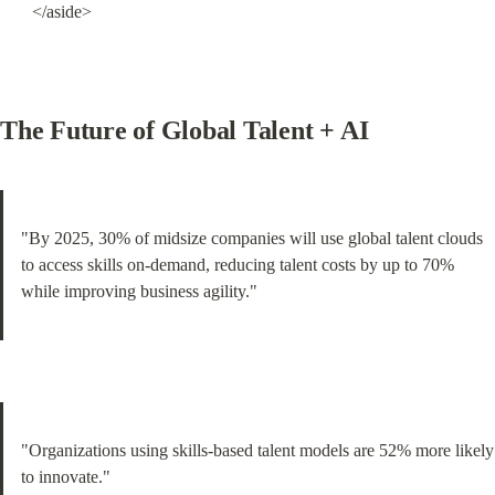
</aside>
The Future of Global Talent + AI
"By 2025, 30% of midsize companies will use global talent clouds 
to access skills on-demand, reducing talent costs by up to 70% 
while improving business agility."
"Organizations using skills-based talent models are 52% more likely 
to innovate."