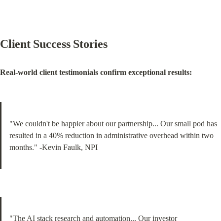
Client Success Stories
Real-world client testimonials confirm exceptional results:
"We couldn't be happier about our partnership... Our small pod has 
resulted in a 40% reduction in administrative overhead within two 
months." -Kevin Faulk, NPI
"The AI stack research and automation... Our investor 