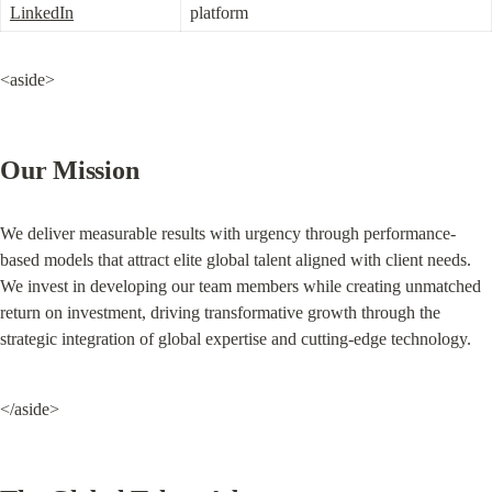
LinkedIn
platform
<aside>
Our Mission
We deliver measurable results with urgency through performance-
based models that attract elite global talent aligned with client needs. 
We invest in developing our team members while creating unmatched 
return on investment, driving transformative growth through the 
strategic integration of global expertise and cutting-edge technology.
</aside>