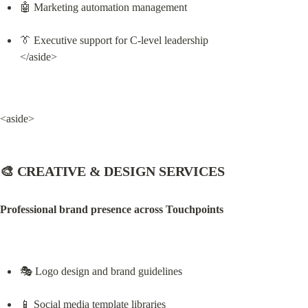
🤖 Marketing automation management
👔 Executive support for C-level leadership

</aside>
<aside>
🎨 CREATIVE & DESIGN SERVICES
Professional brand presence across Touchpoints
🎭 Logo design and brand guidelines
📱 Social media template libraries