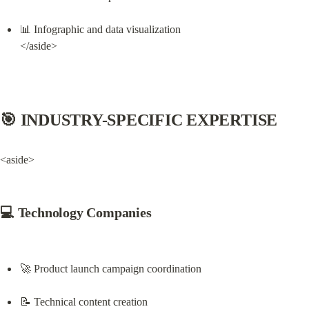
📊 Infographic and data visualization

</aside>
🎯 INDUSTRY-SPECIFIC EXPERTISE
<aside>
💻 Technology Companies
🚀 Product launch campaign coordination
📝 Technical content creation