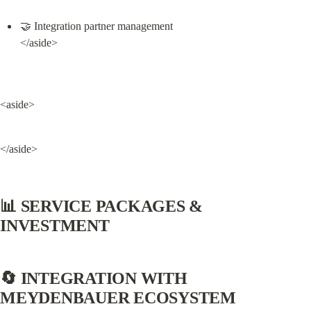
🤝 Integration partner management

</aside>
<aside>
</aside>
📊 SERVICE PACKAGES & 
INVESTMENT
🔄 INTEGRATION WITH 
MEYDENBAUER ECOSYSTEM